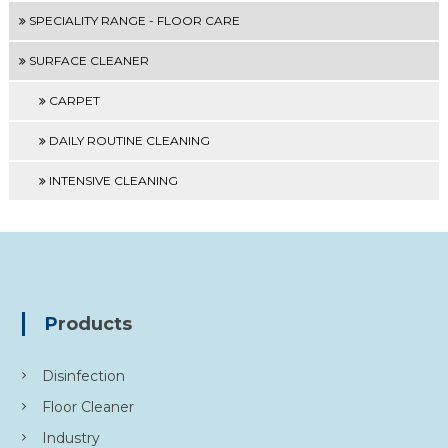
SPECIALITY RANGE - FLOOR CARE
SURFACE CLEANER
CARPET
DAILY ROUTINE CLEANING
INTENSIVE CLEANING
Products
Disinfection
Floor Cleaner
Industry