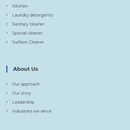
Kitchen
Laundry detergents
Sanitary cleaner
Special cleaner
Surface Cleaner
About Us
Our approach
Our story
Leadership
Industries we serve