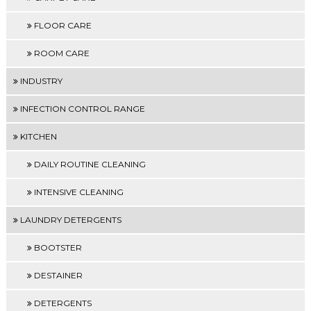
FLOOR CARE
ROOM CARE
INDUSTRY
INFECTION CONTROL RANGE
KITCHEN
DAILY ROUTINE CLEANING
INTENSIVE CLEANING
LAUNDRY DETERGENTS
BOOTSTER
DESTAINER
DETERGENTS