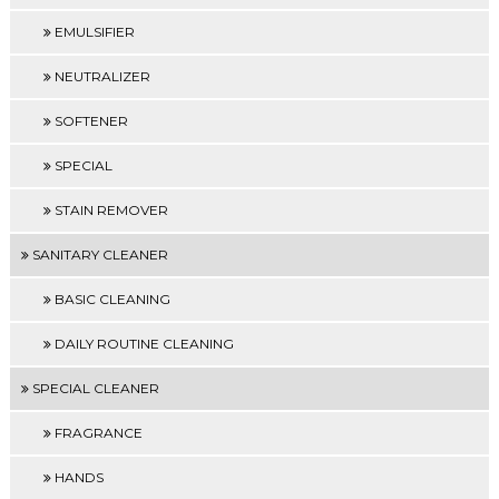
EMULSIFIER
NEUTRALIZER
SOFTENER
SPECIAL
STAIN REMOVER
SANITARY CLEANER
BASIC CLEANING
DAILY ROUTINE CLEANING
SPECIAL CLEANER
FRAGRANCE
HANDS