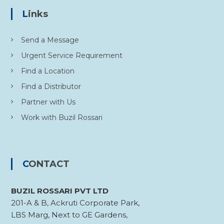
Links
Send a Message
Urgent Service Requirement
Find a Location
Find a Distributor
Partner with Us
Work with Buzil Rossari
CONTACT
BUZIL ROSSARI PVT LTD
201-A & B, Ackruti Corporate Park,
LBS Marg, Next to GE Gardens,