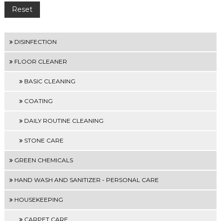
DISINFECTION
FLOOR CLEANER
BASIC CLEANING
COATING
DAILY ROUTINE CLEANING
STONE CARE
GREEN CHEMICALS
HAND WASH AND SANITIZER - PERSONAL CARE
HOUSEKEEPING
CARPET CARE