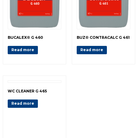
BUCALEX® G 460
BUZ® CONTRACALC G 461
Read more
Read more
WC CLEANER G 465
Read more