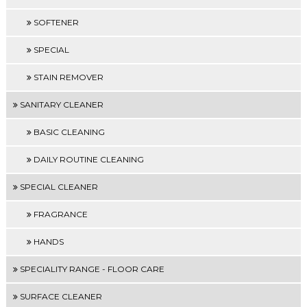
SOFTENER
SPECIAL
STAIN REMOVER
SANITARY CLEANER
BASIC CLEANING
DAILY ROUTINE CLEANING
SPECIAL CLEANER
FRAGRANCE
HANDS
SPECIALITY RANGE - FLOOR CARE
SURFACE CLEANER