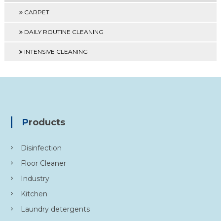
CARPET
DAILY ROUTINE CLEANING
INTENSIVE CLEANING
Products
Disinfection
Floor Cleaner
Industry
Kitchen
Laundry detergents