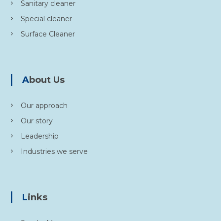
Sanitary cleaner
Special cleaner
Surface Cleaner
About Us
Our approach
Our story
Leadership
Industries we serve
Links