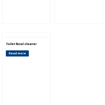
Toilet Bowl cleaner
Read more