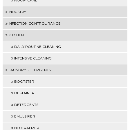
ROOM CARE
INDUSTRY
INFECTION CONTROL RANGE
KITCHEN
DAILY ROUTINE CLEANING
INTENSIVE CLEANING
LAUNDRY DETERGENTS
BOOTSTER
DESTAINER
DETERGENTS
EMULSIFIER
NEUTRALIZER