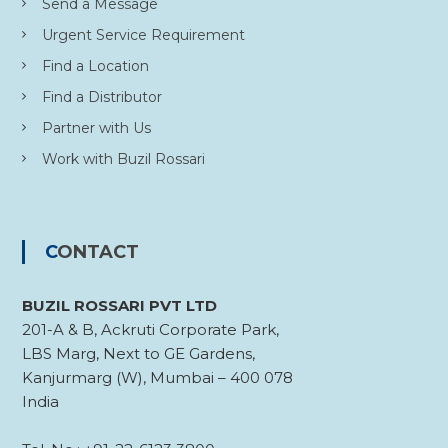
Send a Message
Urgent Service Requirement
Find a Location
Find a Distributor
Partner with Us
Work with Buzil Rossari
CONTACT
BUZIL ROSSARI PVT LTD
201-A & B, Ackruti Corporate Park,
LBS Marg, Next to GE Gardens,
Kanjurmarg (W), Mumbai – 400 078
India