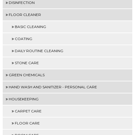
DISINFECTION
FLOOR CLEANER
BASIC CLEANING
COATING
DAILY ROUTINE CLEANING
STONE CARE
GREEN CHEMICALS
HAND WASH AND SANITIZER - PERSONAL CARE
HOUSEKEEPING
CARPET CARE
FLOOR CARE