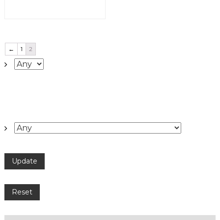
←
1
2