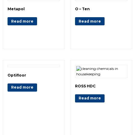
Metapol
O – Ten
Read more
Read more
Optifloor
ROSS HDC
Read more
Read more