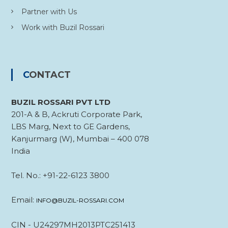
Partner with Us
Work with Buzil Rossari
CONTACT
BUZIL ROSSARI PVT LTD
201-A & B, Ackruti Corporate Park,
LBS Marg, Next to GE Gardens,
Kanjurmarg (W), Mumbai – 400 078
India
Tel. No.: +91-22-6123 3800
Email:
INFO@BUZIL-ROSSARI.COM
CIN - U24297MH2013PTC251413