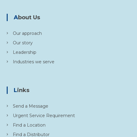
i
About Us
o
Our approach
n
Our story
Leadership
Industries we serve
Links
Send a Message
Urgent Service Requirement
Find a Location
Find a Distributor