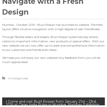
Navigate with a Fresh
Design
Mumbai , October 2015 – Buzil Rossari has launched its website. The fresh
layout offers intuitive navigation with a high degree of user-friendliness.
Through flexible sliders and teasers, Buzil Rossari systematically directs
visitors to important information, new products or special offers. With our
new website we can now offer up-to-date and comprehensive information
to our customers and friends even faster.
We hope you will enjoy our new website! Any feedback from you will be
much appreciated.
Uncategorized
P
Come and visit Buzil Rossari from January 21st – 23rd,
2016 at Clean India Pulire in Mumbai, Bombay Exhibition