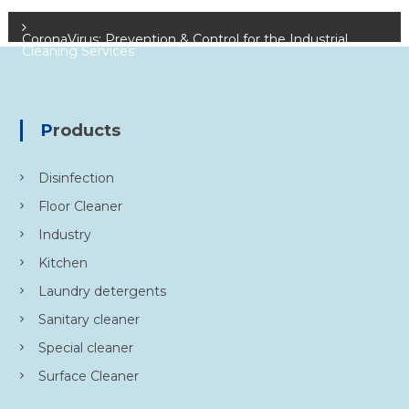
Centre
o
CoronaVirus: Prevention & Control for the Industrial
Cleaning Services
s
t
Products
n
Disinfection
a
Floor Cleaner
v
Industry
i
Kitchen
Laundry detergents
g
Sanitary cleaner
a
Special cleaner
Surface Cleaner
t