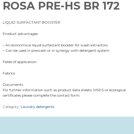
ROSA PRE-HS BR 172
LIQUID SURFACTANT BOOSTER
Product advantages:
– An economical liquid surfactant booster for wash extractors
– Can be used in prewash or in synergy with detergent system
Fields of application:
Fabrics
Documents
For further information such as product data sheets, MSDS or ecological
certificates please complete the contact form.
Category:
Laundry detergents