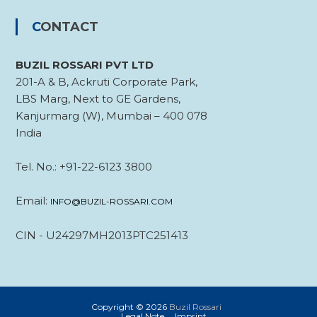
CONTACT
BUZIL ROSSARI PVT LTD
201-A & B, Ackruti Corporate Park,
LBS Marg, Next to GE Gardens,
Kanjurmarg (W), Mumbai – 400 078
India
Tel. No.: +91-22-6123 3800
Email:
INFO@BUZIL-ROSSARI.COM
CIN - U24297MH2013PTC251413
Copyright © 2026
Buzil Rossari
Legal Note
Imprint