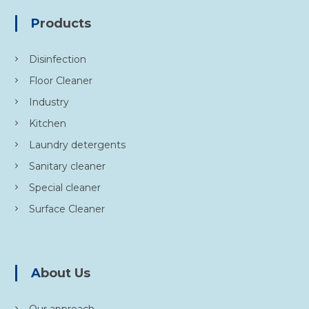
Products
Disinfection
Floor Cleaner
Industry
Kitchen
Laundry detergents
Sanitary cleaner
Special cleaner
Surface Cleaner
About Us