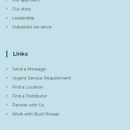
Our approach
Our story
Leadership
Industries we serve
Links
Send a Message
Urgent Service Requirement
Find a Location
Find a Distributor
Partner with Us
Work with Buzil Rossari