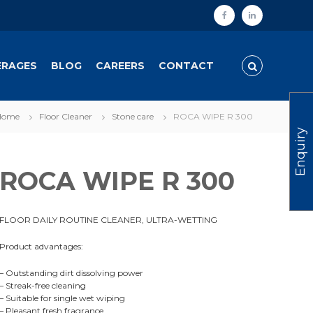
f
l
a
i
c
n
ERAGES
BLOG
CAREERS
CONTACT
e
k
b
e
Home
Floor Cleaner
Stone care
ROCA WIPE R 300
o
d
Enquiry
o
i
k
n
ROCA WIPE R 300
FLOOR DAILY ROUTINE CLEANER, ULTRA-WETTING
Product advantages:
– Outstanding dirt dissolving power
– Streak-free cleaning
– Suitable for single wet wiping
– Pleasant fresh fragrance