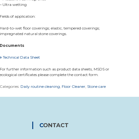
– Ultra wetting
Fields of application:
Hard-to-wet floor coverings; elastic, tempered coverings;
impregnated natural stone coverings.
Documents
Technical Data Sheet
For further information such as product data sheets, MSDS or
ecological certificates please complete the contact form.
Categories:
Daily routine cleaning
,
Floor Cleaner
,
Stone care
CONTACT