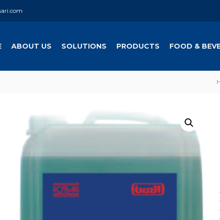
sari.com
E
ABOUT US
SOLUTIONS
PRODUCTS
FOOD & BEV