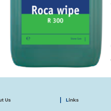
ut Us
Links